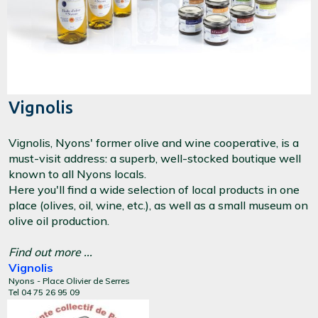
Vignolis
Vignolis, Nyons' former olive and wine cooperative, is a
must-visit address: a superb, well-stocked boutique well
known to all Nyons locals.
Here you'll find a wide selection of local products in one
place (olives, oil, wine, etc.), as well as a small museum on
olive oil production.
Find out more ...
Vignolis
Nyons - Place Olivier de Serres
Tel 04 75 26 95 09