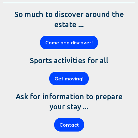
So much to discover around the
estate ...
Come and discover!
Sports activities for all
Get moving!
Ask for information to prepare
your stay ...
Contact