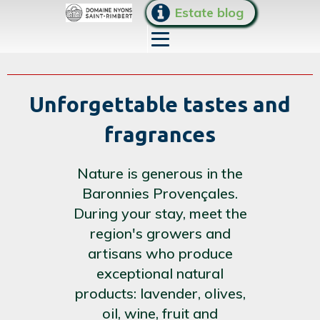
Estate blog
Unforgettable tastes and
fragrances
Nature is generous in the
Baronnies Provençales.
During your stay, meet the
region's growers and
artisans who produce
exceptional natural
products: lavender, olives,
oil, wine, fruit and