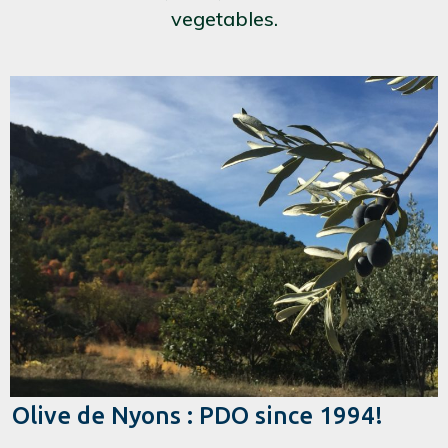
vegetables.
Olive de Nyons : PDO since 1994!