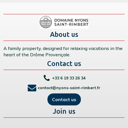
About us
A family property, designed for relaxing vacations in the
heart of the Drôme Provençale.
Contact us
+33 6 19 33 26 34
contact@nyons-saint-rimbert.fr
Contact us
Join us