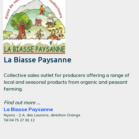
La Biasse Paysanne
Collective sales outlet for producers offering a range of
local and seasonal products from organic and peasant
farming.
Find out more ...
La Biasse Paysanne
Nyons - Z.A. des Laurons, direction Orange
Tel 04 75 27 81 12