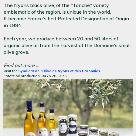
The Nyons black olive, of the "Tanche" variety
emblematic of the region, is unique in the world.
It became France's first Protected Designation of Origin
in 1994.
Each year, we produce between 20 and 50 liters of
organic olive oil from the harvest of the Domaine's small
olive grove.
Find out more ...
Visit the
Syndicat de l'Olive de Nyons et des Baronnies
Estate oil production: 04 75 26 13 76