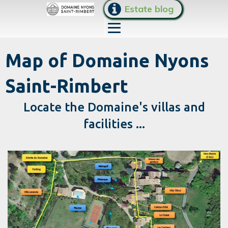
Estate blog
Map of Domaine Nyons
Saint-Rimbert
Locate the Domaine's villas and
facilities ...