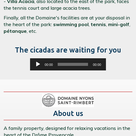
-
Villa Acacia
, also located to the east of the park, faces
the tennis court and large acacia trees.
Finally, all the Domaine's facilities are at your disposal in
the heart of the park:
swimming pool
,
tennis
,
mini-golf
,
pétanque
, etc.
The cicadas are waiting for you
Lecteur
00:00
00:00
audio
About us
A family property, designed for relaxing vacations in the
heart of the Drôme Provençale.