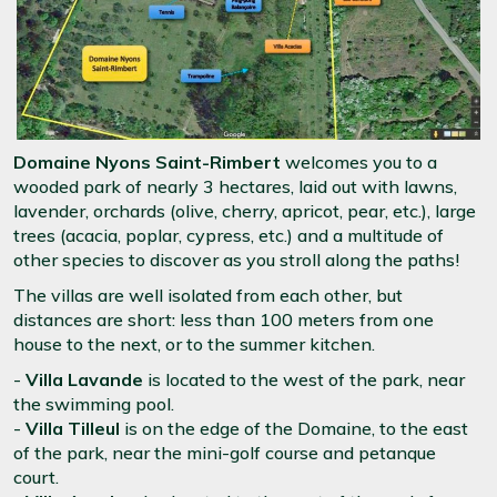
Domaine Nyons Saint-Rimbert
welcomes you to a
wooded park of nearly 3 hectares, laid out with lawns,
lavender, orchards (olive, cherry, apricot, pear, etc.), large
trees (acacia, poplar, cypress, etc.) and a multitude of
other species to discover as you stroll along the paths!
The villas are well isolated from each other, but
distances are short: less than 100 meters from one
house to the next, or to the summer kitchen.
-
Villa Lavande
is located to the west of the park, near
the swimming pool.
-
Villa Tilleul
is on the edge of the Domaine, to the east
of the park, near the mini-golf course and petanque
court.