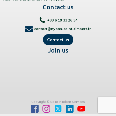
Contact us
+33 6 19 33 26 34
contact@nyons-saint-rimbert.fr
Contact us
Join us
Copyright © Saint-Rimbert Services