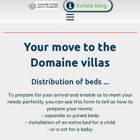
Estate blog
Your move to the
Domaine villas
Distribution of beds ...
To prepare for your arrival and enable us to meet your
needs perfectly, you can use this form to tell us how to
prepare your rooms:
- separate or joined beds
- installation of an extra bed for a child
- or a cot for a baby.