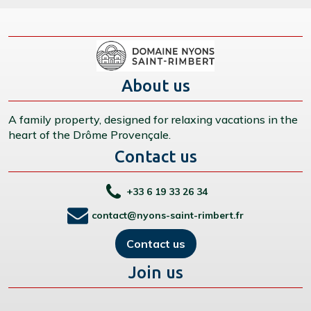
About us
A family property, designed for relaxing vacations in the
heart of the Drôme Provençale.
Contact us
+33 6 19 33 26 34
contact@nyons-saint-rimbert.fr
Contact us
Join us