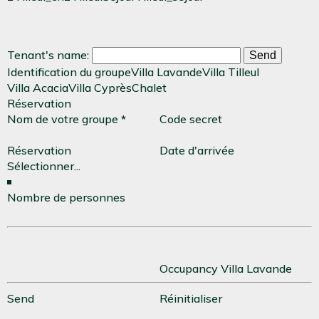
Tenant's name:
Identification du groupe
Villa Lavande
Villa Tilleul
Villa Acacia
Villa Cyprès
Chalet
Réservation
Nom de votre groupe
*
Code secret
Réservation
Date d'arrivée
Nombre de personnes
Occupancy Villa Lavande
Send
Réinitialiser