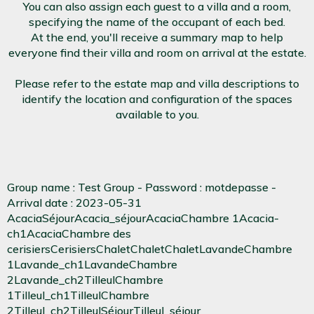
You can also assign each guest to a villa and a room,
specifying the name of the occupant of each bed.
At the end, you'll receive a summary map to help
everyone find their villa and room on arrival at the estate.
Please refer to the estate map and villa descriptions to
identify the location and configuration of the spaces
available to you.
Group name : Test Group - Password : motdepasse -
Arrival date : 2023-05-31
AcaciaSéjourAcacia_séjourAcaciaChambre 1Acacia-
ch1AcaciaChambre des
cerisiersCerisiersChaletChaletChaletLavandeChambre
1Lavande_ch1LavandeChambre
2Lavande_ch2TilleulChambre
1Tilleul_ch1TilleulChambre
2Tilleul_ch2TilleulSéjourTilleul_séjour