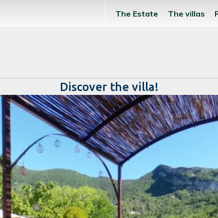
The Estate
The villas
Discover the villa!