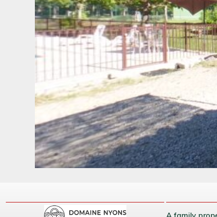
A family prope