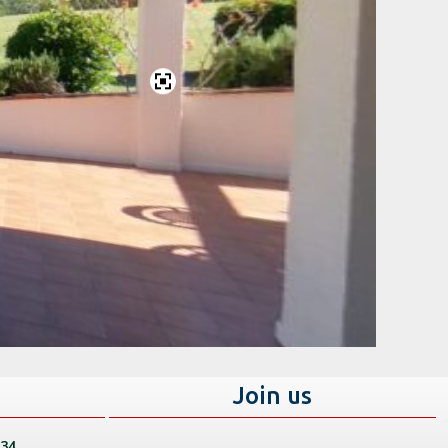
s
Join us
 34