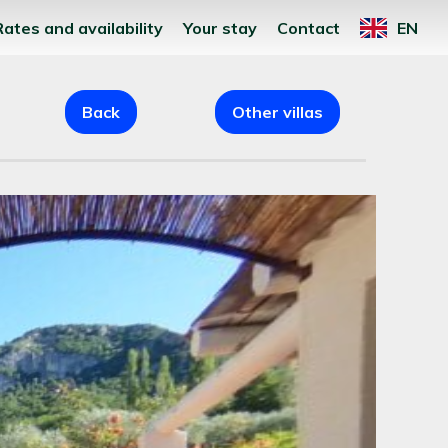
Rates and availability
Your stay
Contact
EN
Back
Other villas