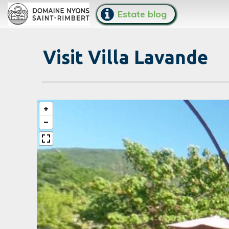
Estate blog
Visit Villa Lavande