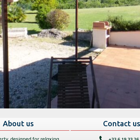
About us
Contact u
rty, designed for relaxing
+33 6 19 33 26